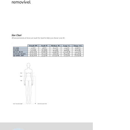
removível 