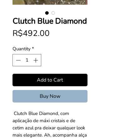
Clutch Blue Diamond
Price
R$492.00
Quantity
*
Add to Cart
Buy Now
 Clutch Blue Diamond, com 
aplicação de máxi cristais e de 
cetim azul pra deixar qualquer look 
mais elegante. Ah, acompanha alça 