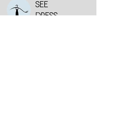
SEE
DRESS
Institutional
Who we are
Consumer Purchase Policy
Deadline
exchanges and returns
Privacy and Personal Data Protection Policy
Contact us
Talk to us:
Interest in Selling
Whatsapp
+55 11 98292