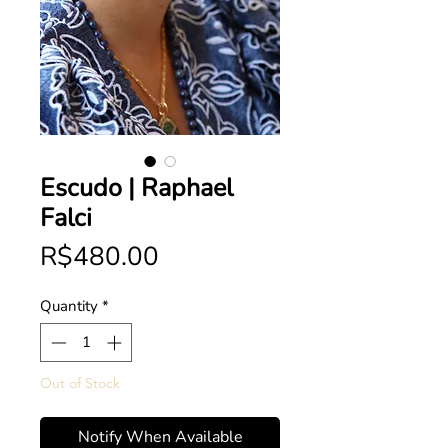
Escudo | Raphael
Falci
Price
R$480.00
Quantity
*
Out of Stock
Notify When Available