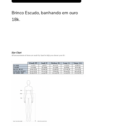
Brinco Escudo, banhando em ouro
18k.