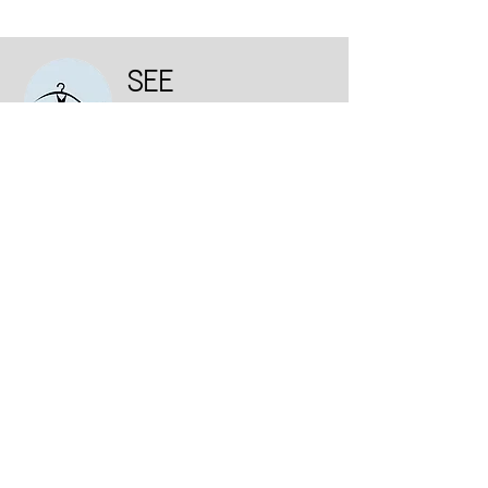
SEE
DRESS
Institutional
Who we are
Consumer Purchase Policy
Deadline
exchanges and returns
Privacy and Personal Data Protection Policy
Contact us
Talk to us: